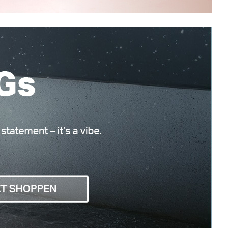
Vagabond Shoemakers
Tara
€ 170,00