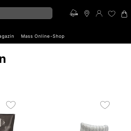
agazin
Mass Online-Shop
n