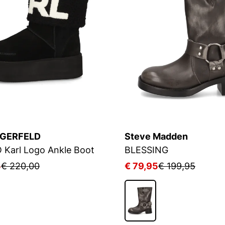
AGERFELD
Steve Madden
Karl Logo Ankle Boot
BLESSING
5
€ 220,00
€ 79,95
€ 199,95