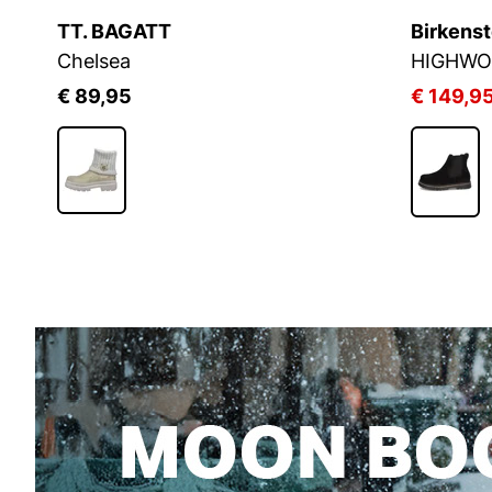
Chelsea Favoriten
21%