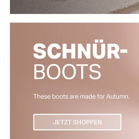
Warme Winterboots
18%
60%