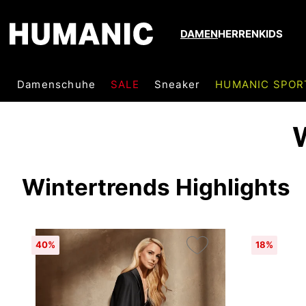
DAMEN
HERREN
KIDS
Damenschuhe
SALE
Sneaker
HUMANIC SPOR
Wintertrends Highlights
40%
18%