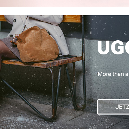
adden
UGG
NG
CLASSIC MINI DIPPER
€ 199,95
€ 190,00