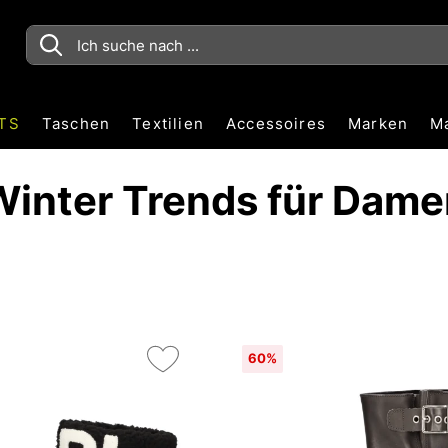
TS
Taschen
Textilien
Accessoires
Marken
M
Winter Trends für Dame
60%