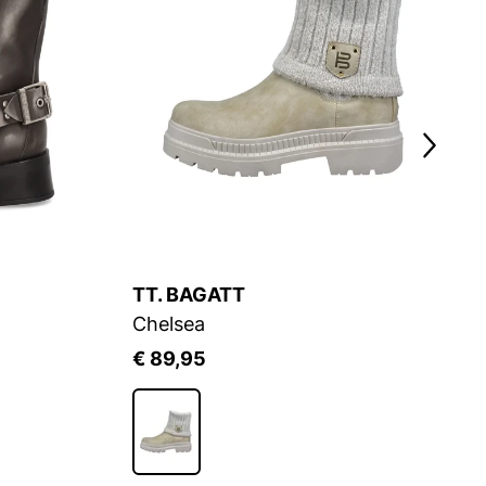
TT. BAGATT
Chelsea
€ 89,95