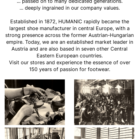
... passed on to many dedicated generations.
... deeply ingrained in our company values.
Established in 1872, HUMANIC rapidly became the
largest shoe manufacturer in central Europe, with a
strong presence across the former Austrian-Hungarian
empire. Today, we are an established market leader in
Austria and are also based in seven other Central
Eastern European countries.
Visit our stores and experience the essence of over
150 years of passion for footwear.