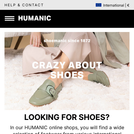
HELP & CONTACT
International | €
LOOKING FOR SHOES?
In our HUMANIC online shops, you will find a wide