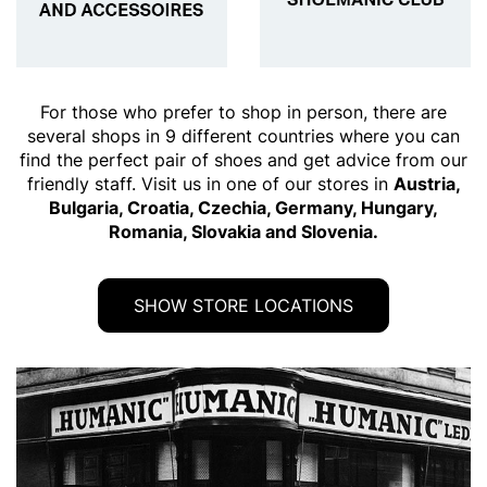
For those who prefer to shop in person, there are
several shops in 9 different countries where you can
find the perfect pair of shoes and get advice from our
friendly staff. Visit us in one of our stores in
Austria,
Bulgaria, Croatia, Czechia, Germany, Hungary,
Romania, Slovakia and Slovenia.
SHOW STORE LOCATIONS