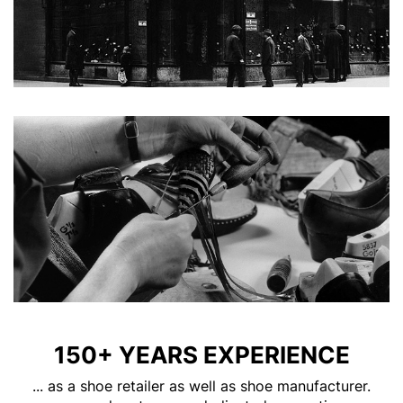
150+ YEARS EXPERIENCE
... as a shoe retailer as well as shoe manufacturer.