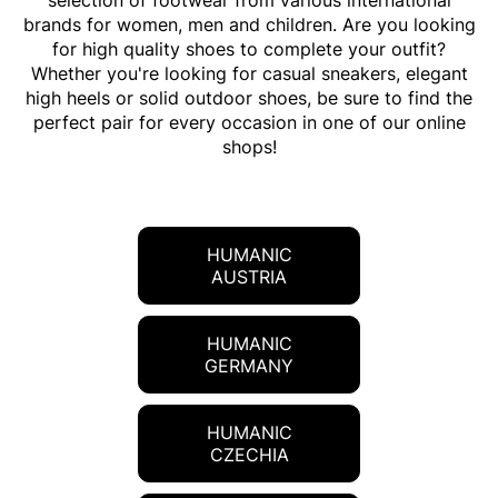
selection of footwear from various international
brands for women, men and children. Are you looking
for high quality shoes to complete your outfit?
Whether you're looking for casual sneakers, elegant
high heels or solid outdoor shoes, be sure to find the
perfect pair for every occasion in one of our online
shops!
HUMANIC
AUSTRIA
HUMANIC
GERMANY
HUMANIC
CZECHIA