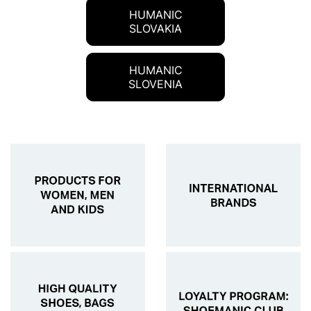
HUMANIC
SLOVAKIA
HUMANIC
SLOVENIA