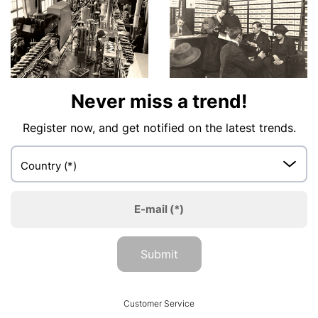
Never miss a trend!
Register now, and get notified on the latest trends.
Country
(*)
E-mail
(*)
Submit
HUMANIC
Customer Service
Footer