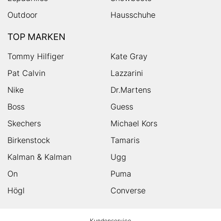
Outdoor
Hausschuhe
TOP MARKEN
Tommy Hilfiger
Kate Gray
Pat Calvin
Lazzarini
Nike
Dr.Martens
Boss
Guess
Skechers
Michael Kors
Birkenstock
Tamaris
Kalman & Kalman
Ugg
On
Puma
Högl
Converse
HUMANIC
Kundenservice